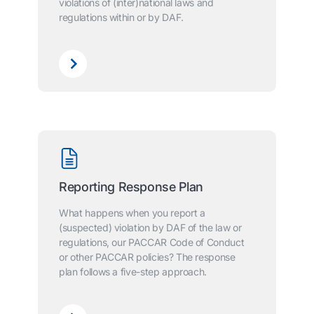
violations of (inter)national laws and
regulations within or by DAF.
Reporting Response Plan
What happens when you report a
(suspected) violation by DAF of the law or
regulations, our PACCAR Code of Conduct
or other PACCAR policies? The response
plan follows a five-step approach.