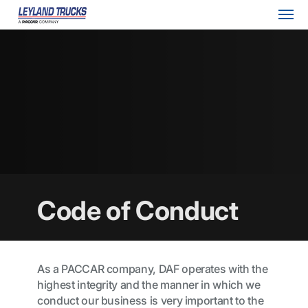
Code of Conduct
As a PACCAR company, DAF operates with the
highest integrity and the manner in which we
conduct our business is very important to the