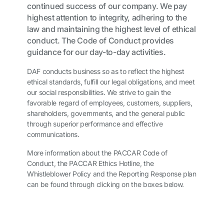
continued success of our company. We pay
highest attention to integrity, adhering to the
law and maintaining the highest level of ethical
conduct. The Code of Conduct provides
guidance for our day-to-day activities.
DAF conducts business so as to reflect the highest
ethical standards, fulfill our legal obligations, and meet
our social responsibilities. We strive to gain the
favorable regard of employees, customers, suppliers,
shareholders, governments, and the general public
through superior performance and effective
communications.
More information about the PACCAR Code of
Conduct, the PACCAR Ethics Hotline, the
Whistleblower Policy and the Reporting Response plan
can be found through clicking on the boxes below.