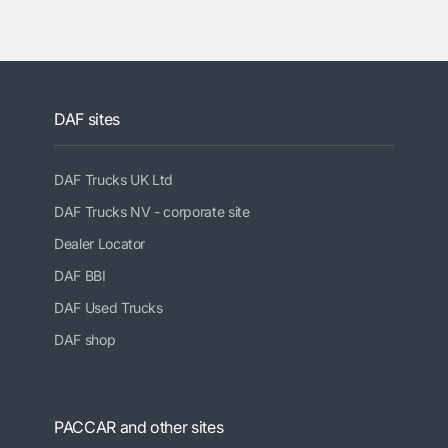
DAF sites
DAF Trucks UK Ltd
DAF Trucks NV - corporate site
Dealer Locator
DAF BBI
DAF Used Trucks
DAF shop
PACCAR and other sites