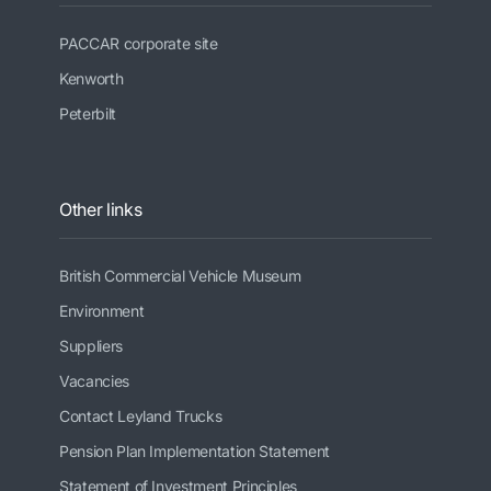
PACCAR corporate site
Kenworth
Peterbilt
Other links
British Commercial Vehicle Museum
Environment
Suppliers
Vacancies
Contact Leyland Trucks
Pension Plan Implementation Statement
Statement of Investment Principles