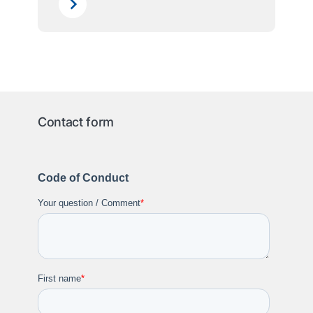
Contact form