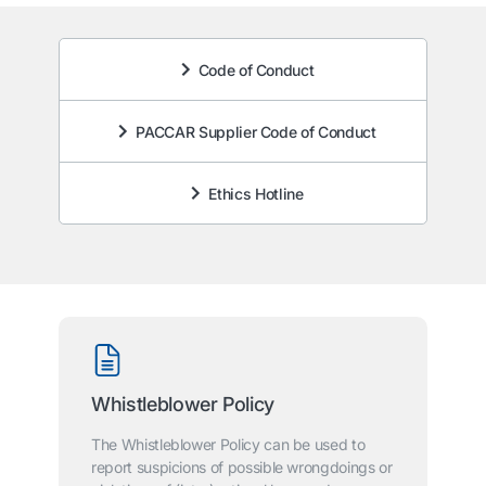
Code of Conduct
PACCAR Supplier Code of Conduct
Ethics Hotline
Whistleblower Policy
The Whistleblower Policy can be used to
report suspicions of possible wrongdoings or