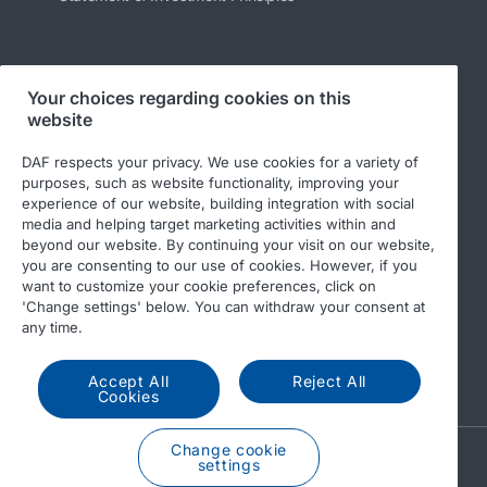
Follow us
Your choices regarding cookies on this
website
DAF respects your privacy. We use cookies for a variety of
purposes, such as website functionality, improving your
experience of our website, building integration with social
media and helping target marketing activities within and
beyond our website. By continuing your visit on our website,
you are consenting to our use of cookies. However, if you
want to customize your cookie preferences, click on
© 2026 DAF
Legal Notice
Privacy Statement
'Change settings' below. You can withdraw your consent at
any time.
General conditions
Leyland and cookies
Modern Slavery Statement
Code of Conduct
Accept All
Reject All
Cookies
Change cookie
A PACCAR COMPANY
settings