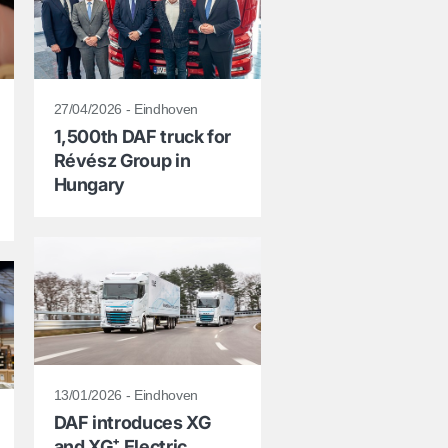
27/04/2026 - Eindhoven
1,500th DAF truck for
Révész Group in
Hungary
13/01/2026 - Eindhoven
DAF introduces XG
and XG⁺ Electric