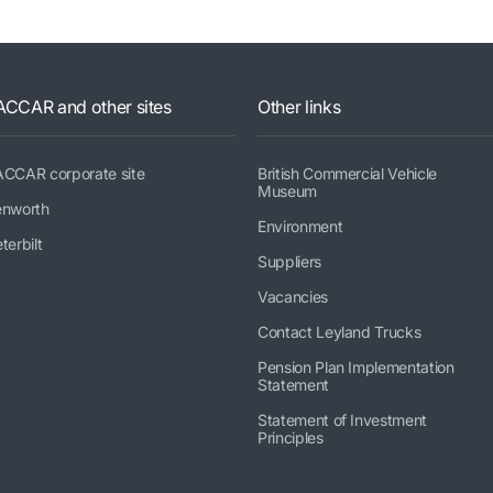
ACCAR and other sites
Other links
ACCAR corporate site
British Commercial Vehicle
Museum
enworth
Environment
terbilt
Suppliers
Vacancies
Contact Leyland Trucks
Pension Plan Implementation
Statement
Statement of Investment
Principles