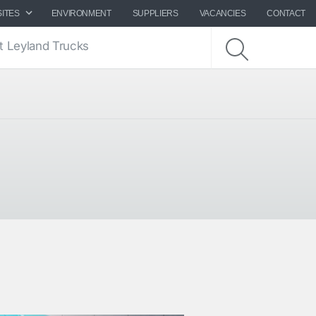
SITES
ENVIRONMENT
SUPPLIERS
VACANCIES
CONTACT
t Leyland Trucks