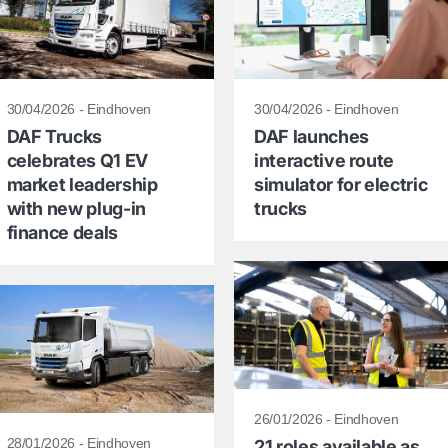
30/04/2026 - Eindhoven
30/04/2026 - Eindhoven
DAF Trucks
DAF launches
celebrates Q1 EV
interactive route
market leadership
simulator for electric
with new plug-in
trucks
finance deals
26/01/2026 - Eindhoven
28/01/2026 - Eindhoven
21 roles available as