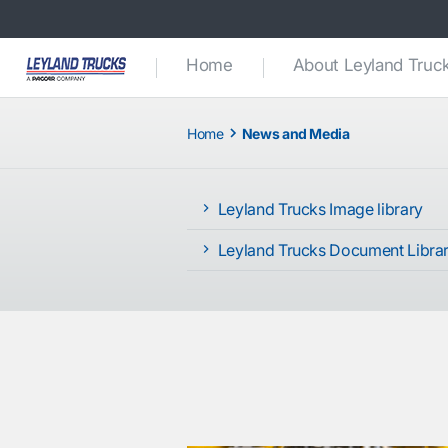
Home
About Leyland Truc
Home
News and Media
Leyland Trucks Image library
Leyland Trucks Document Libra