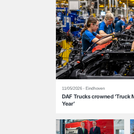
11/05/2026 - Eindhoven
DAF Trucks crowned ‘Truck M
Year’