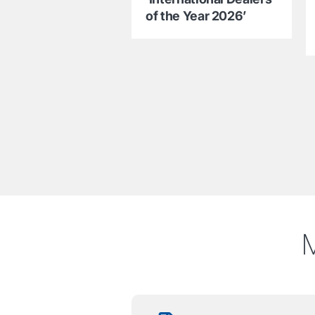
of the Year 2026’
M