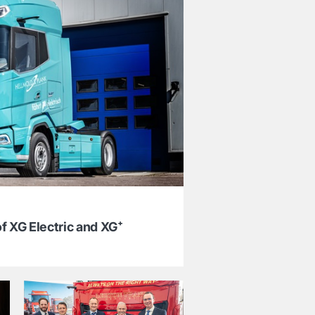
f XG Electric and XG⁺