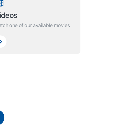
ideos
tch one of our available movies