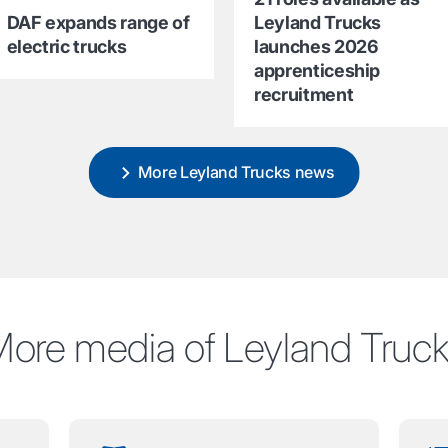
DAF expands range of
Leyland Trucks
electric trucks
launches 2026
apprenticeship
recruitment
More Leyland Trucks news
ore media of Leyland Truc