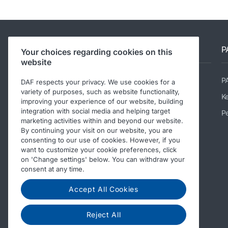
DAF sites
P
Your choices regarding cookies on this
website
DAF Trucks UK Ltd
P
DAF respects your privacy. We use cookies for a
variety of purposes, such as website functionality,
DAF Trucks NV - corporate site
K
improving your experience of our website, building
integration with social media and helping target
Dealer Locator
Pe
marketing activities within and beyond our website.
DAF BBI
By continuing your visit on our website, you are
consenting to our use of cookies. However, if you
DAF Used Trucks
want to customize your cookie preferences, click
on 'Change settings' below. You can withdraw your
DAF shop
consent at any time.
Accept All Cookies
Reject All