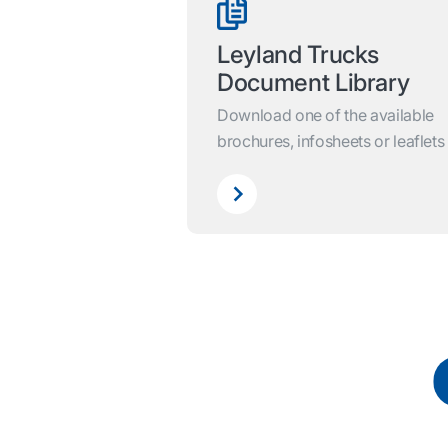
Leyland Trucks
Document Library
Download one of the available
brochures, infosheets or leaflets