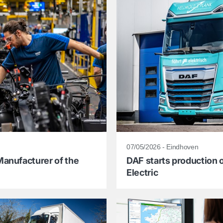
07/05/2026 - Eindhoven
anufacturer of the
DAF starts production o
Electric