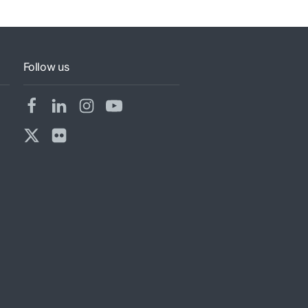
Follow us