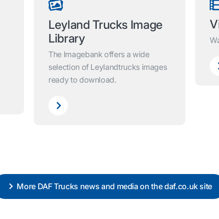
V
Leyland Trucks Image
Library
Wa
The Imagebank offers a wide
selection of Leylandtrucks images
ready to download.
More DAF Trucks news and media on the daf.co.uk site