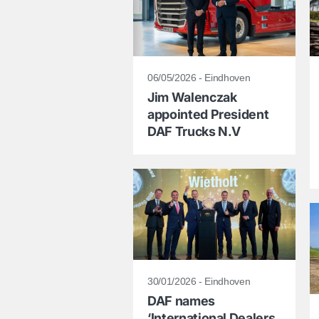
06/05/2026 - Eindhoven
Jim Walenczak
appointed President
DAF Trucks N.V
30/01/2026 - Eindhoven
DAF names
‘International Dealers