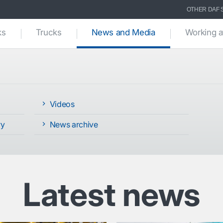
OTHER DAF 
(current)
ks
Trucks
News and Media
Working a
Videos
ry
News archive
Latest news