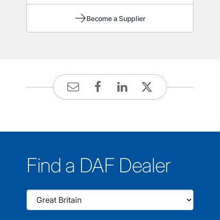
Become a Supplier
Find a DAF Dealer