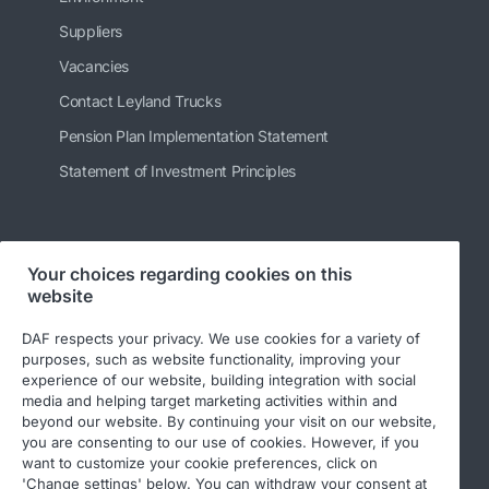
Suppliers
Vacancies
Contact Leyland Trucks
Pension Plan Implementation Statement
Statement of Investment Principles
Follow us
Your choices regarding cookies on this
website
DAF respects your privacy. We use cookies for a variety of
purposes, such as website functionality, improving your
experience of our website, building integration with social
media and helping target marketing activities within and
beyond our website. By continuing your visit on our website,
you are consenting to our use of cookies. However, if you
want to customize your cookie preferences, click on
© 2026 DAF
Legal Notice
Privacy Statement
'Change settings' below. You can withdraw your consent at