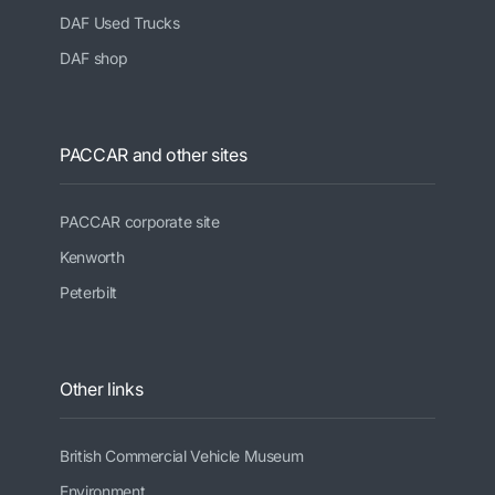
DAF Used Trucks
DAF shop
PACCAR and other sites
PACCAR corporate site
Kenworth
Peterbilt
Other links
British Commercial Vehicle Museum
Environment