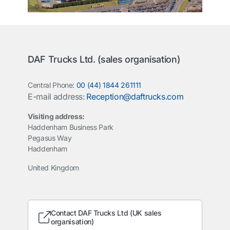
DAF Trucks Ltd. (sales organisation)
Central Phone:
00 (44) 1844 261111
E-mail address:
Reception@daftrucks.com
Visiting address:
Haddenham Business Park
Pegasus Way
Haddenham
United Kingdom
Contact DAF Trucks Ltd (UK sales
organisation)