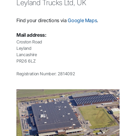
Leyland Trucks Ltd, UK
Find your directions via
Google Maps
.
Mail address:
Croston Road
Leyland
Lancashire
PR26 6LZ
Registration Number: 2814092