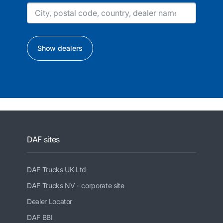
Show dealers
DAF sites
DAF Trucks UK Ltd
DAF Trucks NV - corporate site
Dealer Locator
DAF BBI