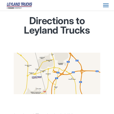
Directions to
Leyland Trucks